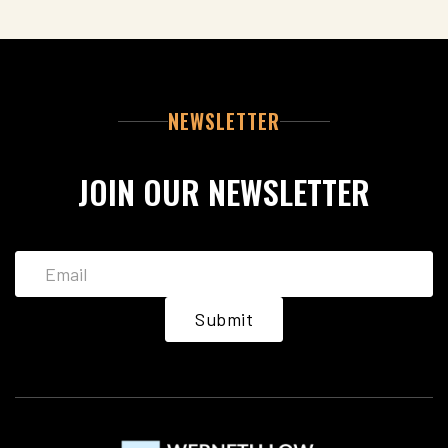
NEWSLETTER
JOIN OUR NEWSLETTER