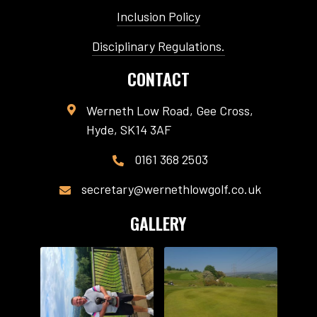
Inclusion Policy
Disciplinary Regulations.
CONTACT
Werneth Low Road, Gee Cross,

Hyde, SK14 3AF
0161 368 2503

secretary@wernethlowgolf.co.uk

GALLERY