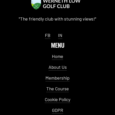
"The friendly club with stunning views!"
FB
IN
MENU
Home
About Us
Membership
The Course
Cookie Policy
GDPR