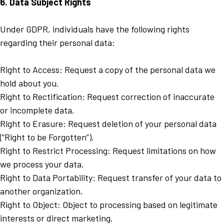
6. Data Subject Rights
Under GDPR, individuals have the following rights
regarding their personal data:
Right to Access: Request a copy of the personal data we
hold about you.
Right to Rectification: Request correction of inaccurate
or incomplete data.
Right to Erasure: Request deletion of your personal data
(“Right to be Forgotten”).
Right to Restrict Processing: Request limitations on how
we process your data.
Right to Data Portability: Request transfer of your data to
another organization.
Right to Object: Object to processing based on legitimate
interests or direct marketing.