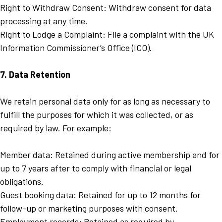
Right to Withdraw Consent: Withdraw consent for data
processing at any time.
Right to Lodge a Complaint: File a complaint with the UK
Information Commissioner’s Office (ICO).
7. Data Retention
We retain personal data only for as long as necessary to
fulfill the purposes for which it was collected, or as
required by law. For example:
Member data: Retained during active membership and for
up to 7 years after to comply with financial or legal
obligations.
Guest booking data: Retained for up to 12 months for
follow-up or marketing purposes with consent.
Employment records: Retained as required by