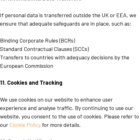
If personal data is transferred outside the UK or EEA, we
ensure that adequate safeguards are in place, such as:
Binding Corporate Rules (BCRs)
Standard Contractual Clauses (SCCs)
Transfers to countries with adequacy decisions by the
European Commission
11. Cookies and Tracking
We use cookies on our website to enhance user
experience and analyse traffic. By continuing to use our
website, you consent to the use of cookies. Please refer to
our
Cookie Policy
for more details.