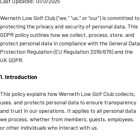
Last Updated: 01/0/2025
Werneth Low Golf Club (“we,” “us,” or “our”) is committed to
protecting the privacy and security of personal data. This
GDPR policy outlines how we collect, process, store, and
protect personal data in compliance with the General Data
Protection Regulation (EU Regulation 2016/679) and the
UK GDPR.
1. Introduction
This policy explains how Werneth Low Golf Club collects,
uses, and protects personal data to ensure transparency
and trust in our operations. It applies to all personal data
we process, whether from members, guests, employees,
or other individuals who interact with us.