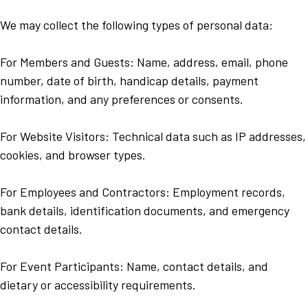
We may collect the following types of personal data:
For Members and Guests: Name, address, email, phone
number, date of birth, handicap details, payment
information, and any preferences or consents.
For Website Visitors: Technical data such as IP addresses,
cookies, and browser types.
For Employees and Contractors: Employment records,
bank details, identification documents, and emergency
contact details.
For Event Participants: Name, contact details, and
dietary or accessibility requirements.