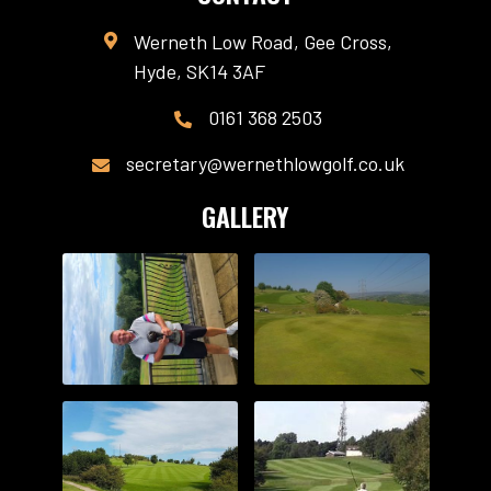
Werneth Low Road, Gee Cross,

Hyde, SK14 3AF
0161 368 2503

secretary@wernethlowgolf.co.uk

GALLERY