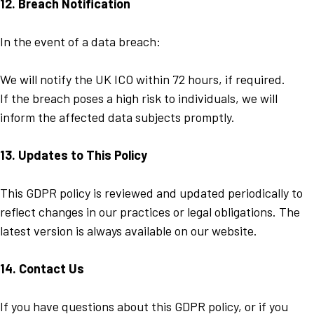
12. Breach Notification
In the event of a data breach:
We will notify the UK ICO within 72 hours, if required.
If the breach poses a high risk to individuals, we will
inform the affected data subjects promptly.
13. Updates to This Policy
This GDPR policy is reviewed and updated periodically to
reflect changes in our practices or legal obligations. The
latest version is always available on our website.
14. Contact Us
If you have questions about this GDPR policy, or if you