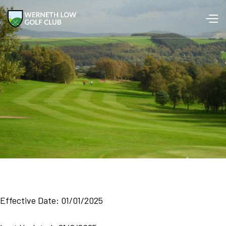
Effective Date: 01/01/2025