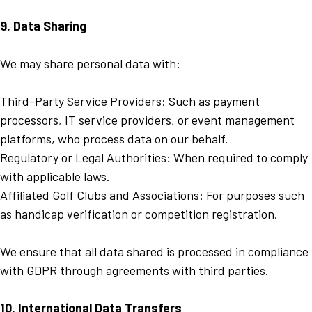
9. Data Sharing
We may share personal data with:
Third-Party Service Providers: Such as payment
processors, IT service providers, or event management
platforms, who process data on our behalf.
Regulatory or Legal Authorities: When required to comply
with applicable laws.
Affiliated Golf Clubs and Associations: For purposes such
as handicap verification or competition registration.
We ensure that all data shared is processed in compliance
with GDPR through agreements with third parties.
10. International Data Transfers