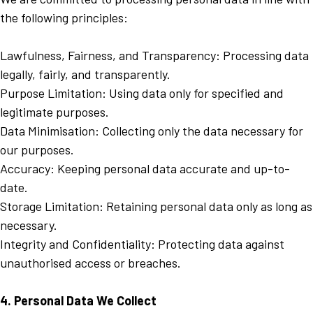
the following principles:
Lawfulness, Fairness, and Transparency: Processing data
legally, fairly, and transparently.
Purpose Limitation: Using data only for specified and
legitimate purposes.
Data Minimisation: Collecting only the data necessary for
our purposes.
Accuracy: Keeping personal data accurate and up-to-
date.
Storage Limitation: Retaining personal data only as long as
necessary.
Integrity and Confidentiality: Protecting data against
unauthorised access or breaches.
4. Personal Data We Collect