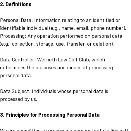
2. Definitions
Personal Data: Information relating to an identified or
identifiable individual (e.g., name, email, phone number).
Processing: Any operation performed on personal data
(e.g., collection, storage, use, transfer, or deletion).
Data Controller: Werneth Low Golf Club, which
determines the purposes and means of processing
personal data.
Data Subject: Individuals whose personal data is
processed by us.
3. Principles for Processing Personal Data
We are committed to processing personal data in line with