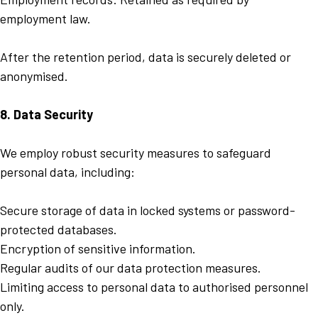
employment law.
After the retention period, data is securely deleted or
anonymised.
8. Data Security
We employ robust security measures to safeguard
personal data, including:
Secure storage of data in locked systems or password-
protected databases.
Encryption of sensitive information.
Regular audits of our data protection measures.
Limiting access to personal data to authorised personnel
only.