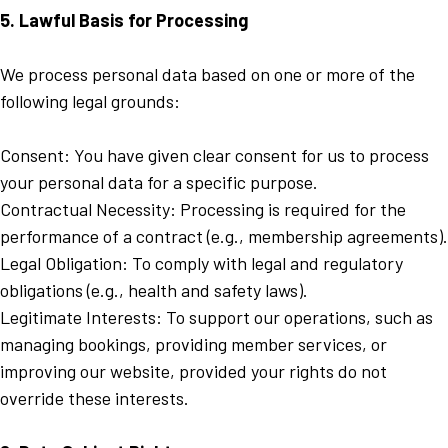
5. Lawful Basis for Processing
We process personal data based on one or more of the
following legal grounds:
Consent: You have given clear consent for us to process
your personal data for a specific purpose.
Contractual Necessity: Processing is required for the
performance of a contract (e.g., membership agreements).
Legal Obligation: To comply with legal and regulatory
obligations (e.g., health and safety laws).
Legitimate Interests: To support our operations, such as
managing bookings, providing member services, or
improving our website, provided your rights do not
override these interests.