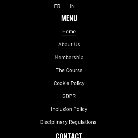
FB
IN
MENU
Home
About Us
Membership
The Course
Cookie Policy
GDPR
Inclusion Policy
Disciplinary Regulations.
CONTACT