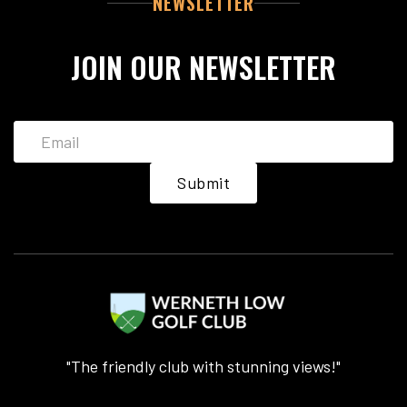
NEWSLETTER
JOIN OUR NEWSLETTER
"The friendly club with stunning views!"