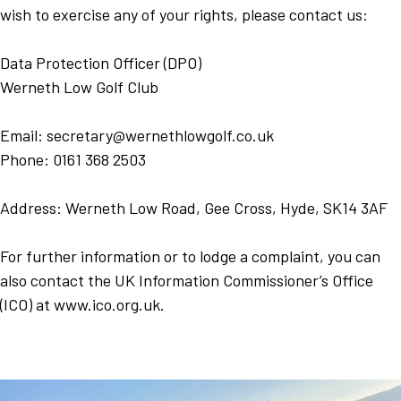
wish to exercise any of your rights, please contact us:
Data Protection Officer (DPO)
Werneth Low Golf Club
Email: secretary@wernethlowgolf.co.uk
Phone: 0161 368 2503
Address: Werneth Low Road, Gee Cross, Hyde, SK14 3AF
For further information or to lodge a complaint, you can
also contact the UK Information Commissioner’s Office
(ICO) at www.ico.org.uk.